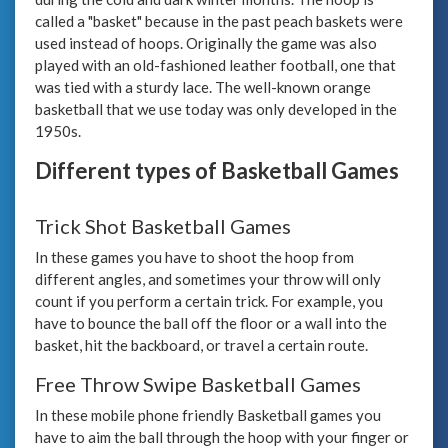
called a "basket" because in the past peach baskets were
used instead of hoops. Originally the game was also
played with an old-fashioned leather football, one that
was tied with a sturdy lace. The well-known orange
basketball that we use today was only developed in the
1950s.
Different types of Basketball Games
Trick Shot Basketball Games
In these games you have to shoot the hoop from
different angles, and sometimes your throw will only
count if you perform a certain trick. For example, you
have to bounce the ball off the floor or a wall into the
basket, hit the backboard, or travel a certain route.
Free Throw Swipe Basketball Games
In these mobile phone friendly Basketball games you
have to aim the ball through the hoop with your finger or