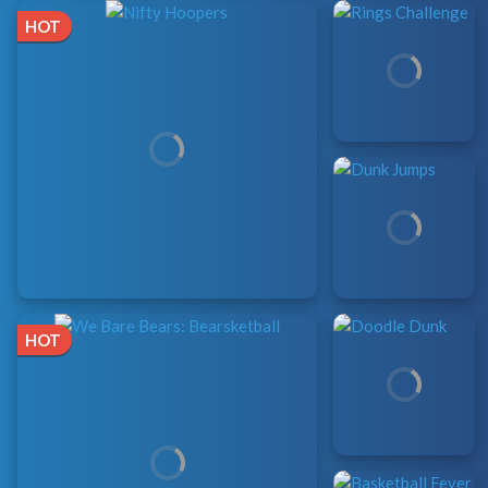
HOT
HOT