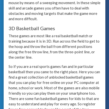
mouse by means of a sweeping movement. In these simple
skill and arcade games you often have to deal with
obstacles and moving targets that make the game more
and more difficult.
3D Basketball Games
These games are most like a real basketball match or
training because it is in 3D. Run across the field to get to
the hoop and throw the ball from different positions
along the free throw line, from the three-point line, or
the center line.
So if you are a real sports games fan and in particular
basketball then you came to the right place. Here you can
find a great collection of unblocked basketball games
that you can play for free online on your PC computer at
home, school or work. Most of the games are also mobile
friendly so you can play them on your smartphone too.
There are some fun basketball games for kids to that are
easy to understand and play for every age. So register