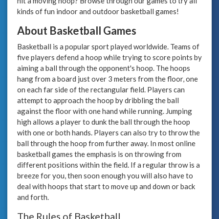
hit a moving hoop? Browse through our games to try all
kinds of fun indoor and outdoor basketball games!
About Basketball Games
Basketball is a popular sport played worldwide. Teams of
five players defend a hoop while trying to score points by
aiming a ball through the opponent's hoop. The hoops
hang from a board just over 3 meters from the floor, one
on each far side of the rectangular field. Players can
attempt to approach the hoop by dribbling the ball
against the floor with one hand while running. Jumping
high allows a player to dunk the ball through the hoop
with one or both hands. Players can also try to throw the
ball through the hoop from further away. In most online
basketball games the emphasis is on throwing from
different positions within the field. If a regular throw is a
breeze for you, then soon enough you will also have to
deal with hoops that start to move up and down or back
and forth.
The Rules of Basketball