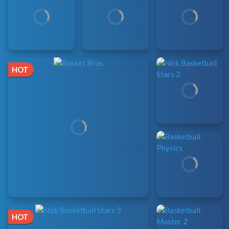
HOT
HOT