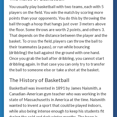
You usually play basketball with two teams, each with 5
players on the field. You win the match by scoring more
points than your opponents. You do this by throwing the
ball through a hoop that hangs just over 3 meters above
the floor. Some throws are worth 2 points, and others 3.
That depends on the distance between the player and the
basket. To cross the field, players can throw the ball to
their teammates (a pass), or run while bouncing
(dribbling) the ball against the ground with one hand.
Once you grab the ball after dribbling, you cannot start
dribbling again. In that case you can only try to transfer
the ball to someone else or take a shot at the basket.
The History of Basketball
Basketball was invented in 1891 by James Naismith, a
Canadian-American gym teacher who was working in the
state of Massachusetts in America at the time. Naismith
wanted to invent a sport that could be played indoors,
while also being intense enough to keep his students fit
during the cold and dark winter months. The hoop is