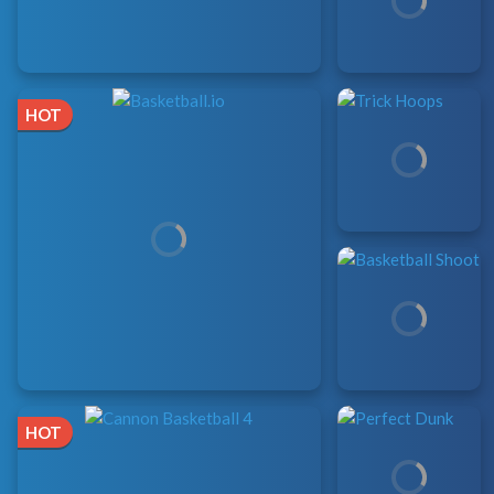
HOT
HOT