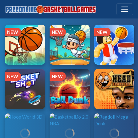
NEW
NEW
NEW
NEW
NEW