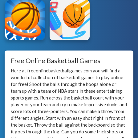
Free Online Basketball Games
Here at freeonlinebasketballgames.com you will find a
wonderful collection of basketball games to play online
for free! Shoot the balls through the hoops alone or
team up with a team of NBA stars in these entertaining
sports games. Run across the basketball court with your
player or your team and try to make impressive dunks and
score lots of three-pointers. You can make a throw from
different angles. Start with an easy shot right in front of
the basket. Throw the ball against the backboard so that
it goes through the ring. Can you do some trick shots or