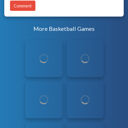
Comment
More Basketball Games