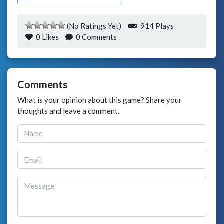
(No Ratings Yet)
914 Plays
0
Likes
0 Comments
Comments
What is your opinion about this game? Share your
thoughts and leave a comment.