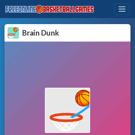
Brain Dunk