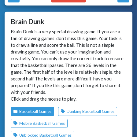
Brain Dunk
Brain Dunk is a very special drawing game. If you are a
fan of drawing games, don’t miss this game. Your task is
to draw a line and score the ball. This is not a simple
drawing game. You can’t use your imagination and
creativity. You can only draw the correct track to ensure
that the basketball passes. There are 36 levels in the
game. The first half of the level is relatively simple, the
second half The levels are more difficult, have you
prepared? If you like this game, don’t forget to share it
with your friends.
Click and drag the mouse to play.
Basketball Games
Dunking Basketball Games
Mobile Basketball Games
Unblocked Basketball Games