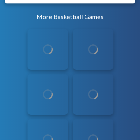
More Basketball Games