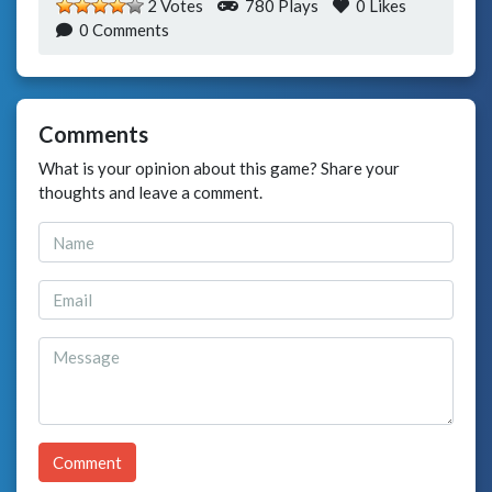
2 Votes
780 Plays
0
Likes
0 Comments
Comments
What is your opinion about this game? Share your
thoughts and leave a comment.
Comment