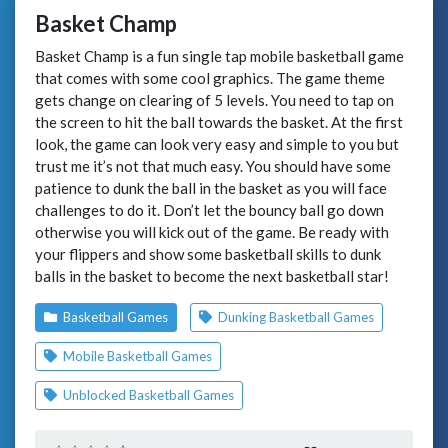
Basket Champ
Basket Champ is a fun single tap mobile basketball game
that comes with some cool graphics. The game theme
gets change on clearing of 5 levels. You need to tap on
the screen to hit the ball towards the basket. At the first
look, the game can look very easy and simple to you but
trust me it’s not that much easy. You should have some
patience to dunk the ball in the basket as you will face
challenges to do it. Don’t let the bouncy ball go down
otherwise you will kick out of the game. Be ready with
your flippers and show some basketball skills to dunk
balls in the basket to become the next basketball star!
Basketball Games
Dunking Basketball Games
Mobile Basketball Games
Unblocked Basketball Games