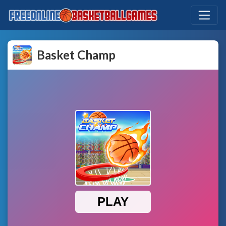
Basket Champ