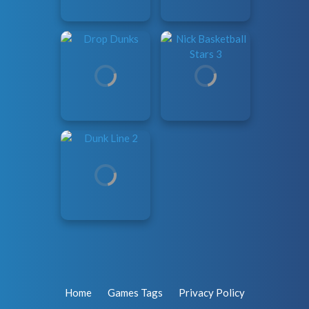
Home
Games Tags
Privacy Policy