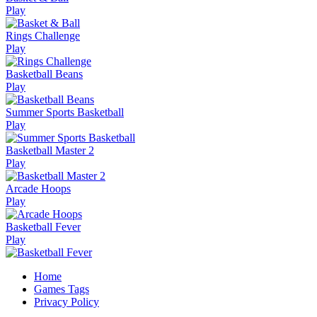
Play
Rings Challenge
Play
Basketball Beans
Play
Summer Sports Basketball
Play
Basketball Master 2
Play
Arcade Hoops
Play
Basketball Fever
Play
Home
Games Tags
Privacy Policy