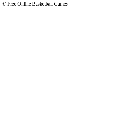
© Free Online Basketball Games