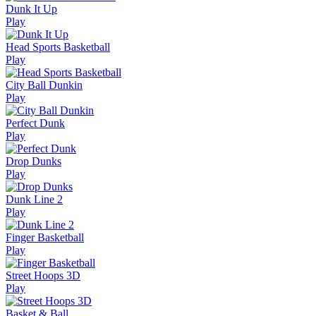
Dunk It Up
Play
Head Sports Basketball
Play
City Ball Dunkin
Play
Perfect Dunk
Play
Drop Dunks
Play
Dunk Line 2
Play
Finger Basketball
Play
Street Hoops 3D
Play
Basket & Ball