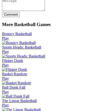
Comment
More Basketball Games
Bouncy Basketball
Play
Sports Heads: Basketball
Play
Flipper Dunk
Play
Basket Random
Play
Ball Dunk Fall
Play
The Linear Basketball
Play