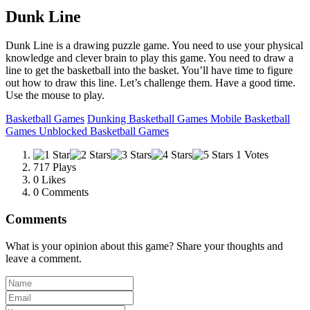
Dunk Line
Dunk Line is a drawing puzzle game. You need to use your physical
knowledge and clever brain to play this game. You need to draw a
line to get the basketball into the basket. You’ll have time to figure
out how to draw this line. Let’s challenge them. Have a good time.
Use the mouse to play.
Basketball Games
Dunking Basketball Games
Mobile Basketball
Games
Unblocked Basketball Games
1 Votes
717 Plays
0
Likes
0 Comments
Comments
What is your opinion about this game? Share your thoughts and
leave a comment.