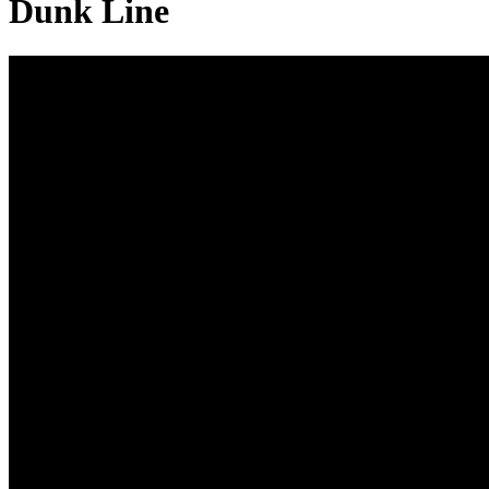
Dunk Line