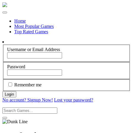
Home
Most Popular Games
Top Rated Games
Username or Email Address
Password
Remember me
No account? Signup Now!
Lost your password?