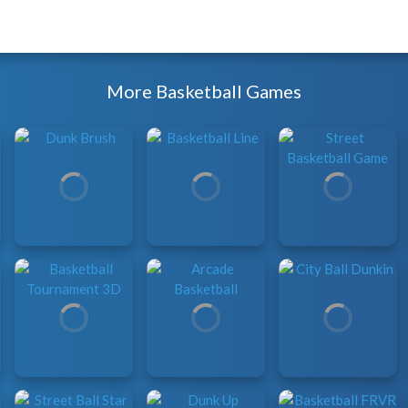
More Basketball Games