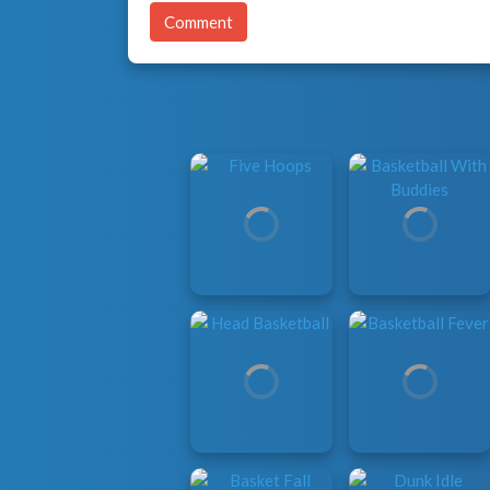
Comment