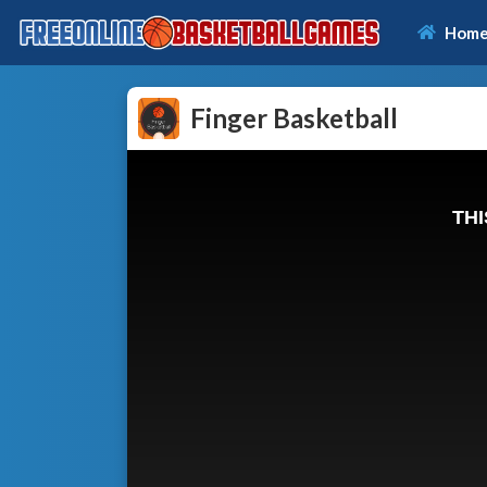
Hom
Finger Basketball