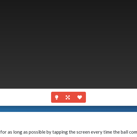
y for as long as possible by tapping the screen every time the ball co