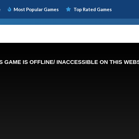
e
Most Popular Games
Top Rated Games