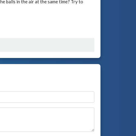
e balls in the air at the same time? Try to