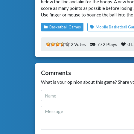
below the line and aim for the hoops. A new hoop
score as many points as possible before losing a
Use finger or mouse to bounce the ball into the
Basketball Games
Mobile Basketball G
2 Votes
772 Plays
0
L
Comments
What is your opinion about this game? Share y