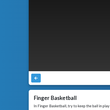
Finger Basketball
In Finger Basketball, try to keep the ball in pla