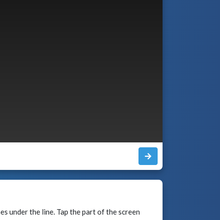
mes under the line. Tap the part of the screen