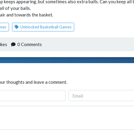
 keeps appearing, but sometimes also extra balls. Can you keep all th
ll of your balls.
 air and towards the basket.
ames
Unblocked Basketball Games
ikes
0 Comments
our thoughts and leave a comment.