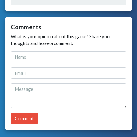
Comments
What is your opinion about this game? Share your
thoughts and leave a comment.
Comment