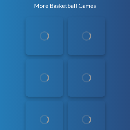
More Basketball Games