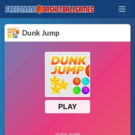
Dunk Jump