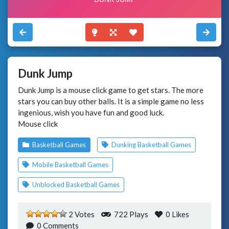
Dunk Jump
Dunk Jump is a mouse click game to get stars. The more
stars you can buy other balls. It is a simple game no less
ingenious, wish you have fun and good luck.
Mouse click
Basketball Games
Dunking Basketball Games
Mobile Basketball Games
Unblocked Basketball Games
2 Votes
722 Plays
0
Likes
0 Comments