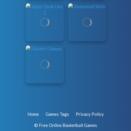
Home
Games Tags
Privacy Policy
© Free Online Basketball Games