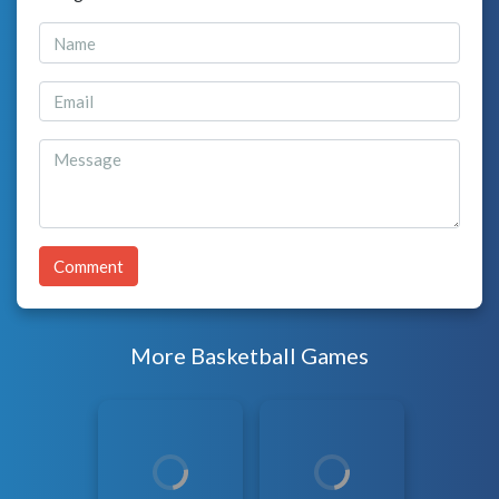
Comment
More Basketball Games