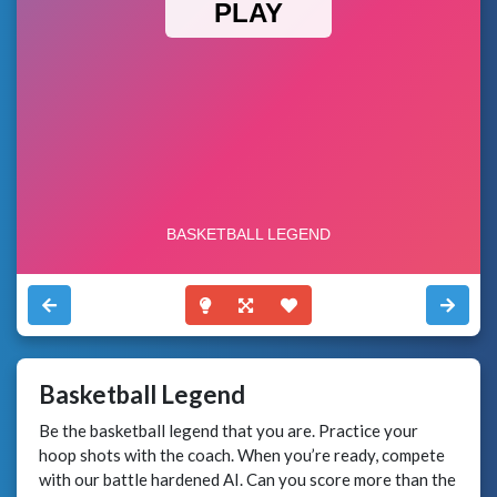
Basketball Legend
Be the basketball legend that you are. Practice your
hoop shots with the coach. When you’re ready, compete
with our battle hardened AI. Can you score more than the