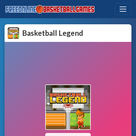
Basketball Legend