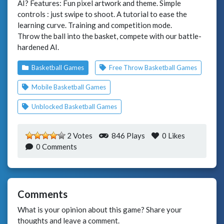
AI? Features: Fun pixel artwork and theme. Simple
controls : just swipe to shoot. A tutorial to ease the
learning curve. Training and competition mode.
Throw the ball into the basket, compete with our battle-
hardened AI.
Basketball Games
Free Throw Basketball Games
Mobile Basketball Games
Unblocked Basketball Games
2 Votes
846 Plays
0
Likes
0 Comments
Comments
What is your opinion about this game? Share your
thoughts and leave a comment.