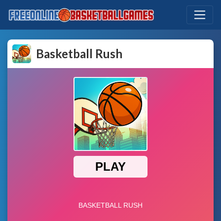
Basketball Rush