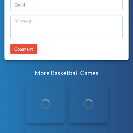
Comment
More Basketball Games