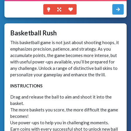
Basketball Rush
This basketball game is not just about shooting hoops, it
emphasizes precision, patience, and strategy. As you
accumulate points, the game becomes more intense, but
with useful power-ups available, you’ll be prepared for
any challenge. Unlock a range of distinctive ball skins to
personalize your gameplay and enhance the thrill.
INSTRUCTIONS
Drag and release the ball to aim and shoot it into the
basket.
The more baskets you score, the more difficult the game
becomes!
Use power-ups to help you in challenging moments.
Earn coins with every successful shot to unlock new ball