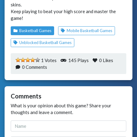
skins.
Keep playing to beat your high score and master the
game!
Basketball Games
Mobile Basketball Games
Unblocked Basketball Games
1 Votes
145 Plays
0
Likes
0 Comments
Comments
What is your opinion about this game? Share your
thoughts and leave a comment.