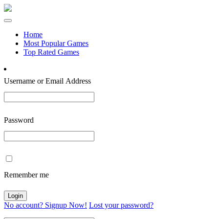
Home
Most Popular Games
Top Rated Games
Username or Email Address
Password
Remember me
No account? Signup Now!
Lost your password?