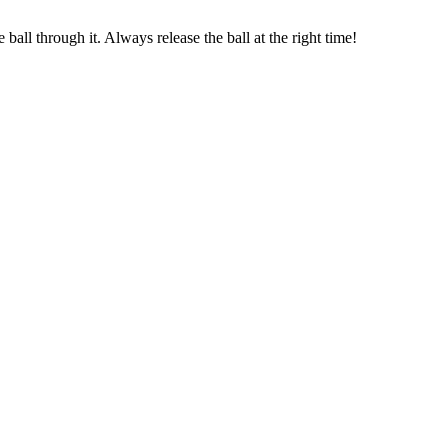
all through it. Always release the ball at the right time!