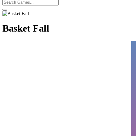
Basket Fall