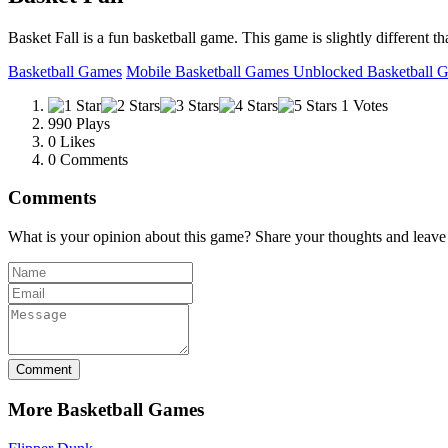
Basket Fall is a fun basketball game. This game is slightly different t
Basketball Games
Mobile Basketball Games
Unblocked Basketball 
1 Votes
990 Plays
0
Likes
0 Comments
Comments
What is your opinion about this game? Share your thoughts and leav
Comment
More Basketball Games