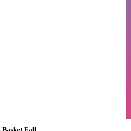
Basket Fall