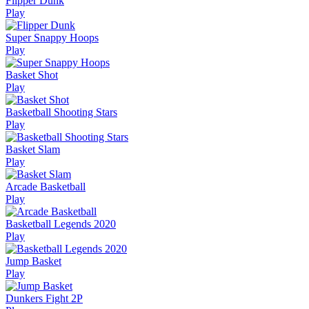
Flipper Dunk
Play
Super Snappy Hoops
Play
Basket Shot
Play
Basketball Shooting Stars
Play
Basket Slam
Play
Arcade Basketball
Play
Basketball Legends 2020
Play
Jump Basket
Play
Dunkers Fight 2P