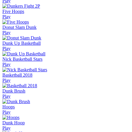
Play
Five Hoops
Play
Donut Slam Dunk
Play
Dunk Up Basketball
Play
Nick Basketball Stars
Play
Basketball 2018
Play
Dunk Brush
Play
Hoops
Play
Dunk Hoop
Play