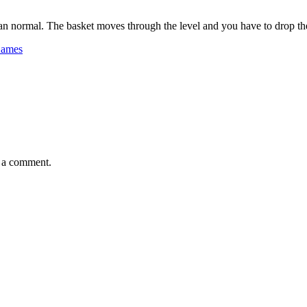
han normal. The basket moves through the level and you have to drop the b
Games
e a comment.