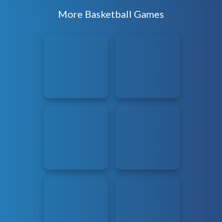
More Basketball Games