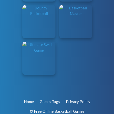
Home
Games Tags
Privacy Policy
© Free Online Basketball Games