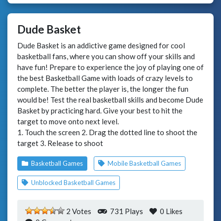
Dude Basket
Dude Basket is an addictive game designed for cool
basketball fans, where you can show off your skills and
have fun! Prepare to experience the joy of playing one of
the best Basketball Game with loads of crazy levels to
complete. The better the player is, the longer the fun
would be! Test the real basketball skills and become Dude
Basket by practicing hard. Give your best to hit the
target to move onto next level.
1. Touch the screen 2. Drag the dotted line to shoot the
target 3. Release to shoot
Basketball Games
Mobile Basketball Games
Unblocked Basketball Games
2 Votes
731 Plays
0
Likes