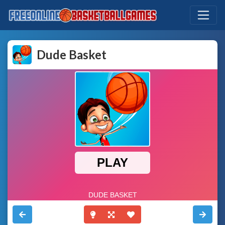
Dude Basket