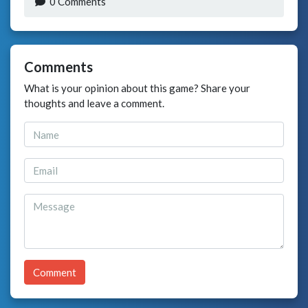
0 Comments
Comments
What is your opinion about this game? Share your
thoughts and leave a comment.
Comment