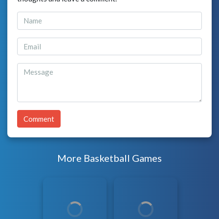
Comment
More Basketball Games