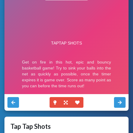
Tap Tap Shots