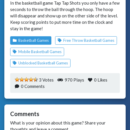
In the basketball game Tap Tap Shots you only have a few
seconds to throw the ball through the hoop. The hoop
will disappear and show up on the other side of the level.
Keep scoring points to put more time on the clock and
stay in the game!
Basketball Games
Free Throw Basketball Games
Mobile Basketball Games
Unblocked Basketball Games
3 Votes
970 Plays
0
Likes
0 Comments
Comments
What is your opinion about this game? Share your
thoughts and leave a comment.