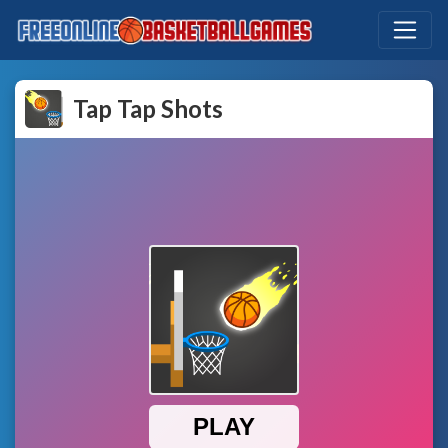
Tap Tap Shots