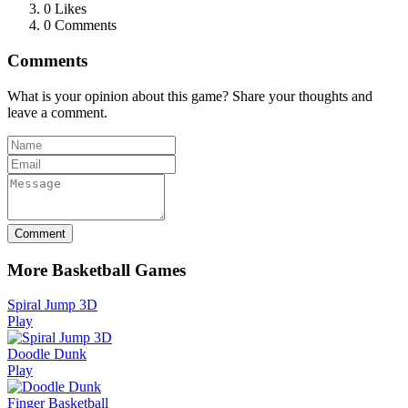
0
Likes
0 Comments
Comments
What is your opinion about this game? Share your thoughts and
leave a comment.
Comment
More Basketball Games
Spiral Jump 3D
Play
Doodle Dunk
Play
Finger Basketball