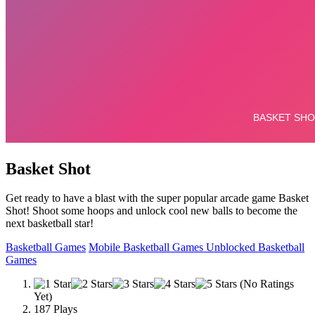
Basket Shot
Get ready to have a blast with the super popular arcade game Basket
Shot! Shoot some hoops and unlock cool new balls to become the
next basketball star!
Basketball Games
Mobile Basketball Games
Unblocked Basketball
Games
(No Ratings
Yet)
187 Plays