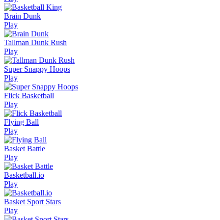
Brain Dunk
Play
Tallman Dunk Rush
Play
Super Snappy Hoops
Play
Flick Basketball
Play
Flying Ball
Play
Basket Battle
Play
Basketball.io
Play
Basket Sport Stars
Play