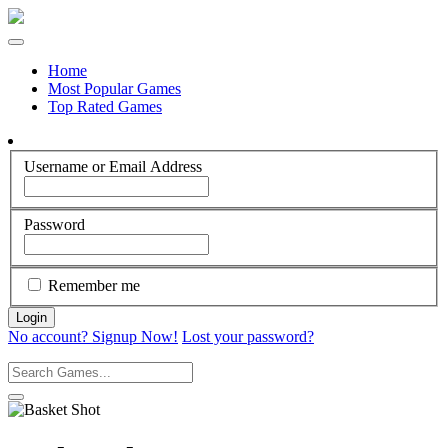
Home
Most Popular Games
Top Rated Games
Username or Email Address
Password
Remember me
No account? Signup Now!
Lost your password?