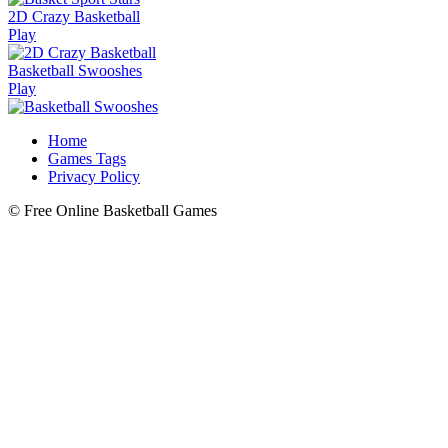
2D Crazy Basketball
Play
Basketball Swooshes
Play
Home
Games Tags
Privacy Policy
© Free Online Basketball Games