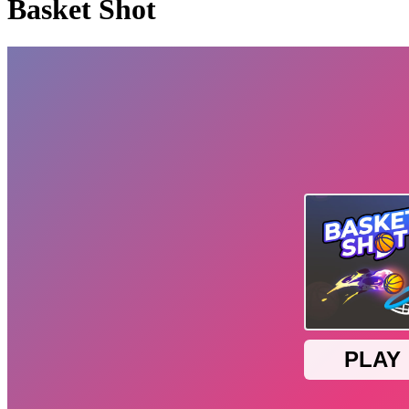
Basket Shot