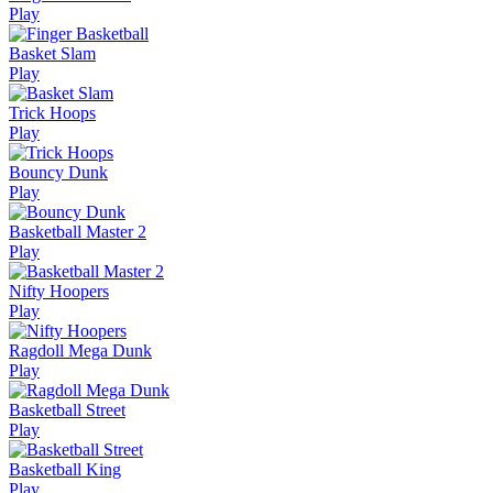
Play
Basket Slam
Play
Trick Hoops
Play
Bouncy Dunk
Play
Basketball Master 2
Play
Nifty Hoopers
Play
Ragdoll Mega Dunk
Play
Basketball Street
Play
Basketball King
Play