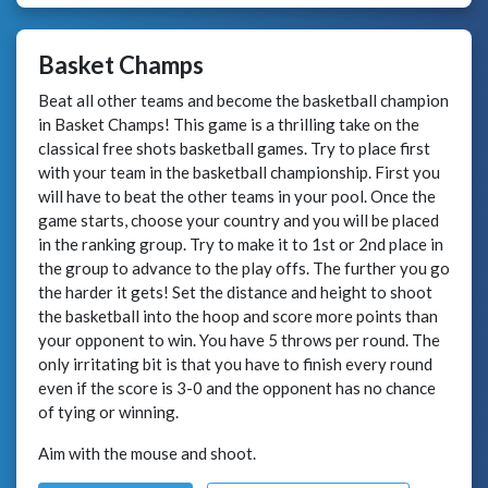
Basket Champs
Beat all other teams and become the basketball champion
in Basket Champs! This game is a thrilling take on the
classical free shots basketball games. Try to place first
with your team in the basketball championship. First you
will have to beat the other teams in your pool. Once the
game starts, choose your country and you will be placed
in the ranking group. Try to make it to 1st or 2nd place in
the group to advance to the play offs. The further you go
the harder it gets! Set the distance and height to shoot
the basketball into the hoop and score more points than
your opponent to win. You have 5 throws per round. The
only irritating bit is that you have to finish every round
even if the score is 3-0 and the opponent has no chance
of tying or winning.
Aim with the mouse and shoot.