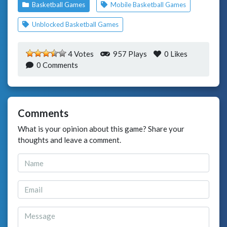
Basketball Games
Mobile Basketball Games
Unblocked Basketball Games
4 Votes
957 Plays
0
Likes
0 Comments
Comments
What is your opinion about this game? Share your
thoughts and leave a comment.