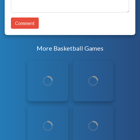
Comment
More Basketball Games