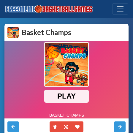
Basket Champs