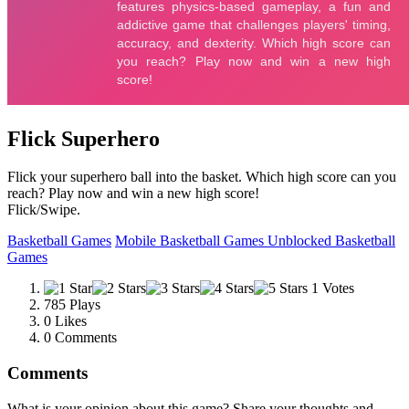
Flick Superhero
Flick your superhero ball into the basket. Which high score can you
reach? Play now and win a new high score!
Flick/Swipe.
Basketball Games
Mobile Basketball Games
Unblocked Basketball
Games
1 Votes
785 Plays
0
Likes
0 Comments
Comments
What is your opinion about this game? Share your thoughts and