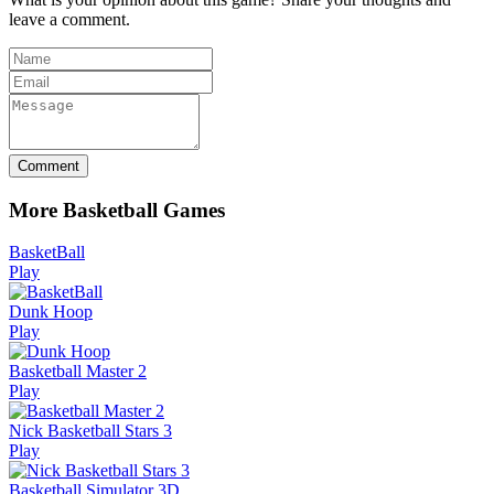
leave a comment.
Comment
More Basketball Games
BasketBall
Play
Dunk Hoop
Play
Basketball Master 2
Play
Nick Basketball Stars 3
Play
Basketball Simulator 3D