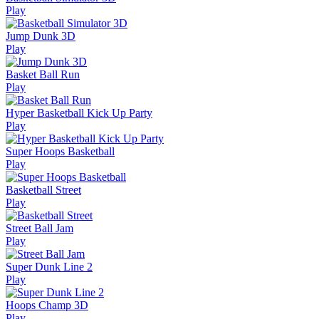
Play
Jump Dunk 3D
Play
Basket Ball Run
Play
Hyper Basketball Kick Up Party
Play
Super Hoops Basketball
Play
Basketball Street
Play
Street Ball Jam
Play
Super Dunk Line 2
Play
Hoops Champ 3D
Play