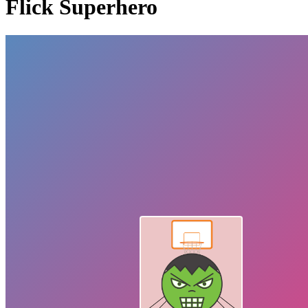
Flick Superhero