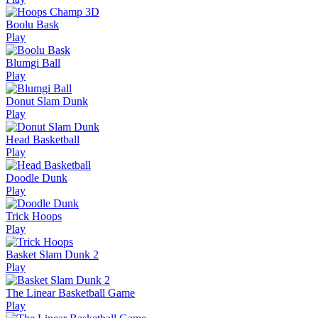
Boolu Bask
Play
Blumgi Ball
Play
Donut Slam Dunk
Play
Head Basketball
Play
Doodle Dunk
Play
Trick Hoops
Play
Basket Slam Dunk 2
Play
The Linear Basketball Game
Play