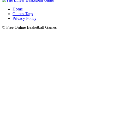
Home
Games Tags
Privacy Policy
© Free Online Basketball Games