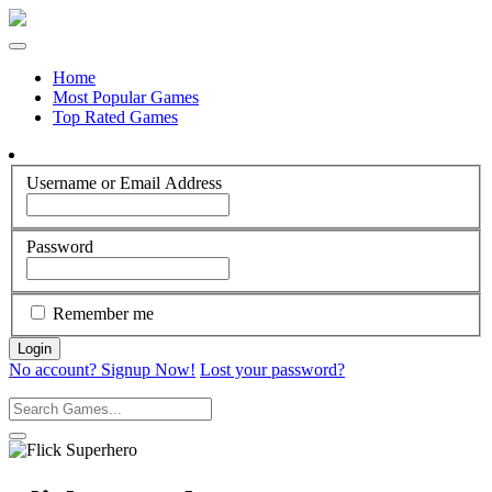
Home
Most Popular Games
Top Rated Games
Username or Email Address
Password
Remember me
No account? Signup Now!
Lost your password?