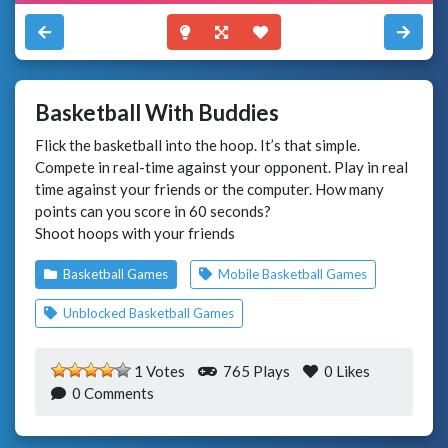
Basketball With Buddies
Flick the basketball into the hoop. It’s that simple.
Compete in real-time against your opponent. Play in real
time against your friends or the computer. How many
points can you score in 60 seconds?
Shoot hoops with your friends
Basketball Games
Mobile Basketball Games
Unblocked Basketball Games
1 Votes
765 Plays
0
Likes
0 Comments