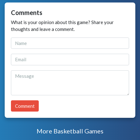
Comments
What is your opinion about this game? Share your
thoughts and leave a comment.
Comment
More Basketball Games