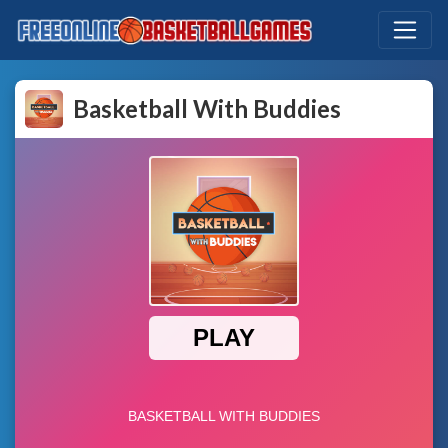
Basketball With Buddies