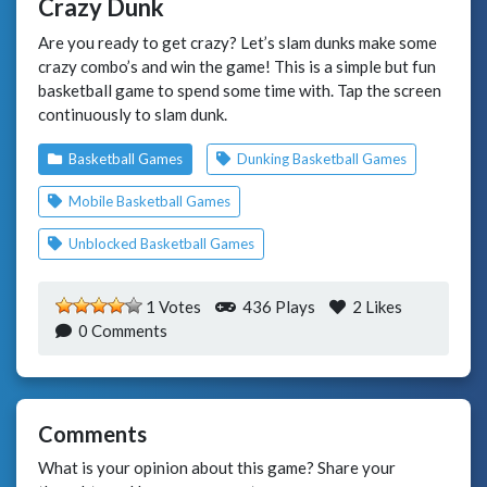
Crazy Dunk
Are you ready to get crazy? Let’s slam dunks make some
crazy combo’s and win the game! This is a simple but fun
basketball game to spend some time with. Tap the screen
continuously to slam dunk.
Basketball Games
Dunking Basketball Games
Mobile Basketball Games
Unblocked Basketball Games
1 Votes
436 Plays
2
Likes
0 Comments
Comments
What is your opinion about this game? Share your