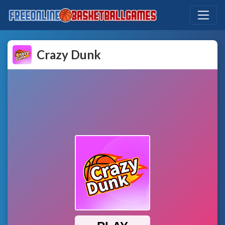
Crazy Dunk