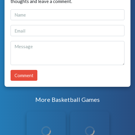
thoughts and leave a comment.
Comment
More Basketball Games