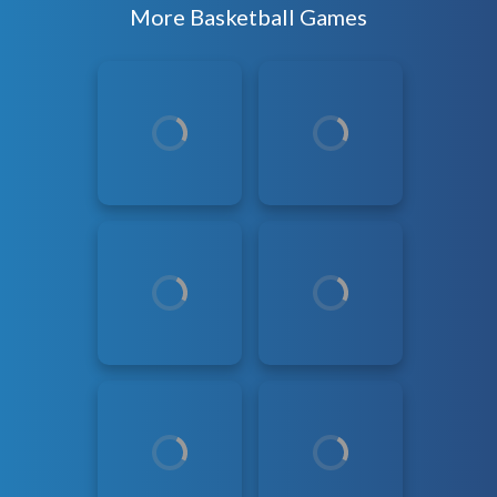
More Basketball Games