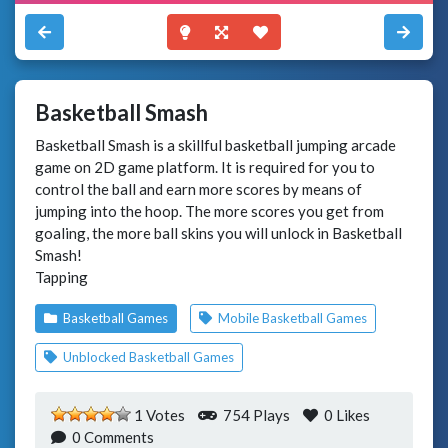
Basketball Smash
Basketball Smash is a skillful basketball jumping arcade
game on 2D game platform. It is required for you to
control the ball and earn more scores by means of
jumping into the hoop. The more scores you get from
goaling, the more ball skins you will unlock in Basketball
Smash!
Tapping
Basketball Games
Mobile Basketball Games
Unblocked Basketball Games
1 Votes
754 Plays
0
Likes
0 Comments