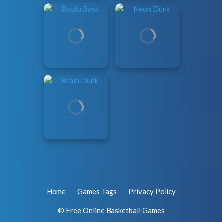
Home
Games Tags
Privacy Policy
© Free Online Basketball Games