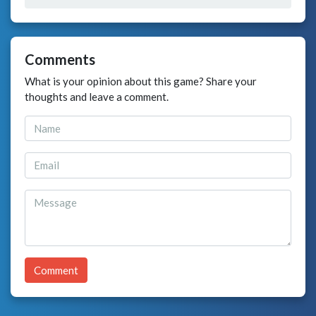
Comments
What is your opinion about this game? Share your
thoughts and leave a comment.
Comment