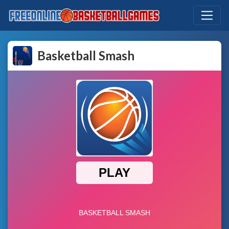
Basketball Smash